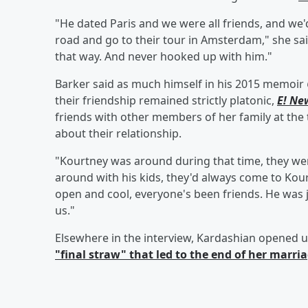
"He dated Paris and we were all friends, and we'
road and go to their tour in Amsterdam," she sai
that way. And never hooked up with him."
Barker said as much himself in his 2015 memoir
their friendship remained strictly platonic,
E! Ne
friends with other members of her family at the 
about their relationship.
"Kourtney was around during that time, they wer
around with his kids, they'd always come to Kou
open and cool, everyone's been friends. He was j
us."
Elsewhere in the interview, Kardashian opened 
"final straw" that led to the end of her marri