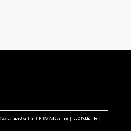
Public Inspection File
KHKS
Political File
EEO Public File