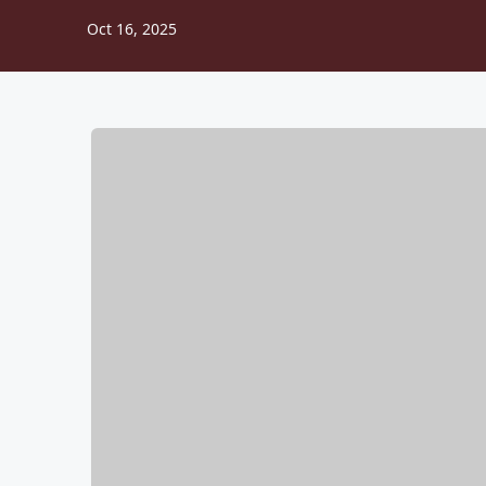
Oct 16, 2025