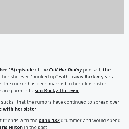
er 15) episode
of the
Call Her Daddy
podcast,
the
ether she ever "hooked up" with
Travis Barker
years
e
. The rocker has been married to her older sister
e are parents to
son
Rocky Thirteen
.
lly sucks" that the rumors have continued to spread over
 with her sister
.
 friends with the
blink-182
drummer and would spend
aris Hilton
in the past.