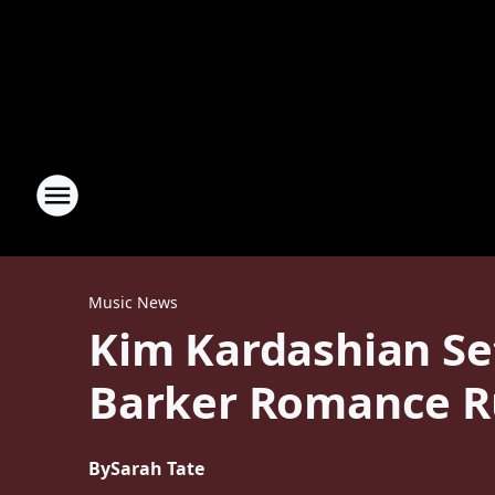
Music News
Kim Kardashian Set
Barker Romance 
By
Sarah Tate