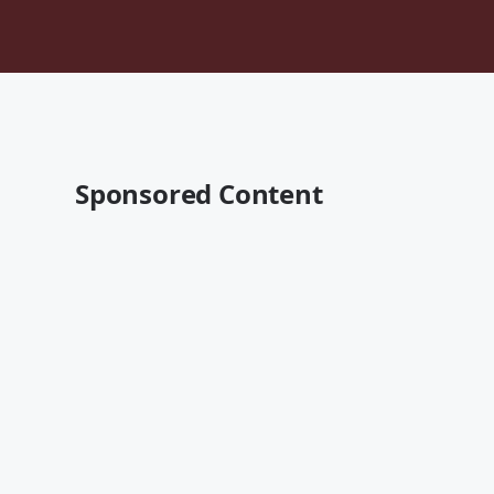
Sponsored Content