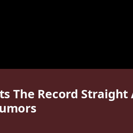
s The Record Straight 
Rumors