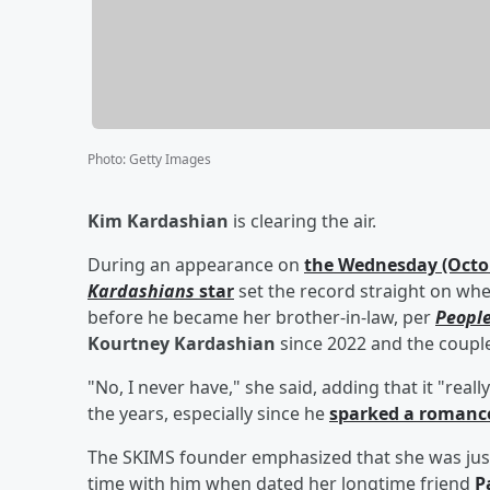
Photo
:
Getty Images
Kim Kardashian
is clearing the air.
During an appearance on
the Wednesday (Octob
Kardashians
star
set the record straight on wh
before he became her brother-in-law, per
Peopl
Kourtney Kardashian
since 2022 and the coupl
"No, I never have," she said, adding that it "rea
the years, especially since he
sparked a romance
The SKIMS founder emphasized that she was just
time with him when dated her longtime friend
P