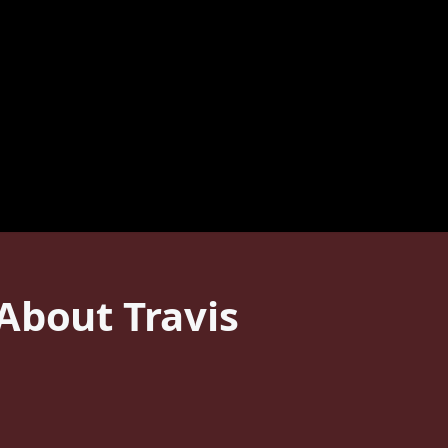
About Travis