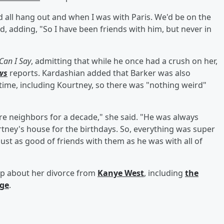
d all hang out and when I was with Paris. We'd be on the
d, adding, "So I have been friends with him, but never in
Can I Say
, admitting that while he once had a crush on her,
ws
reports. Kardashian added that Barker was also
time, including Kourtney, so there was "nothing weird"
e neighbors for a decade," she said. "He was always
rtney's house for the birthdays. So, everything was super
ust as good of friends with them as he was with all of
up about her divorce from
Kanye West
, including
the
age
.