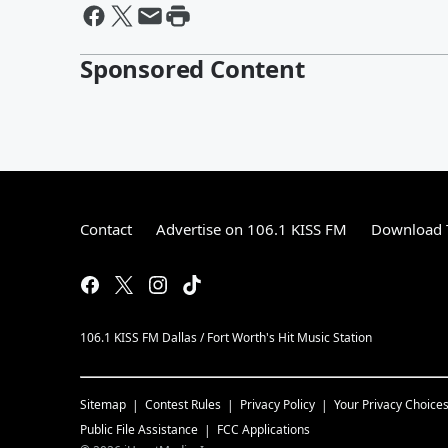
Sponsored Content
Contact
Advertise on 106.1 KISS FM
Download T
106.1 KISS FM Dallas / Fort Worth's Hit Music Station
Sitemap
Contest Rules
Privacy Policy
Your Privacy Choice
Public File Assistance
FCC Applications