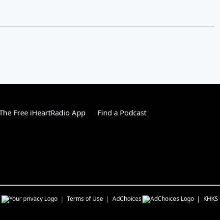
he Free iHeartRadio App
Find a Podcast
s
Terms of Use
AdChoices
KHKS