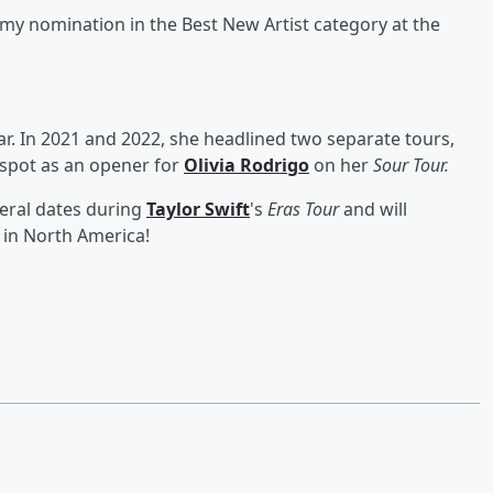
my nomination in the Best New Artist category at the
ar. In 2021 and 2022, she headlined two separate tours,
 spot as an opener for
Olivia Rodrigo
on her
Sour Tour.
veral dates during
Taylor Swift
's
Eras Tour
and will
 in North America!