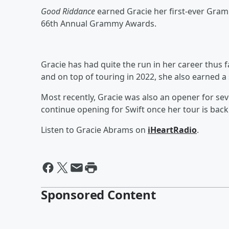
Good Riddance
earned Gracie her first-ever Gram
66th Annual Grammy Awards.
Gracie has had quite the run in her career thus f
and on top of touring in 2022, she also earned a
Most recently, Gracie was also an opener for se
continue opening for Swift once her tour is back
Listen to Gracie Abrams on
iHeartRadio
.
Sponsored Content