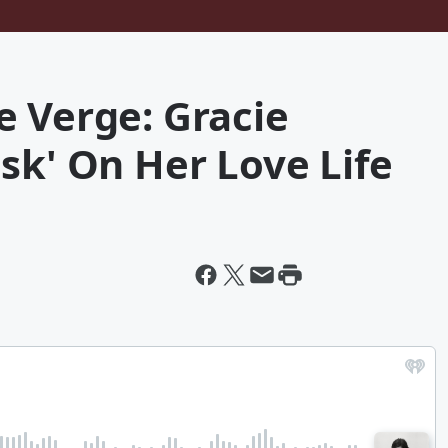
e Verge: Gracie
sk' On Her Love Life