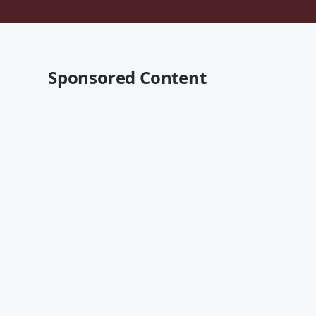
Sponsored Content