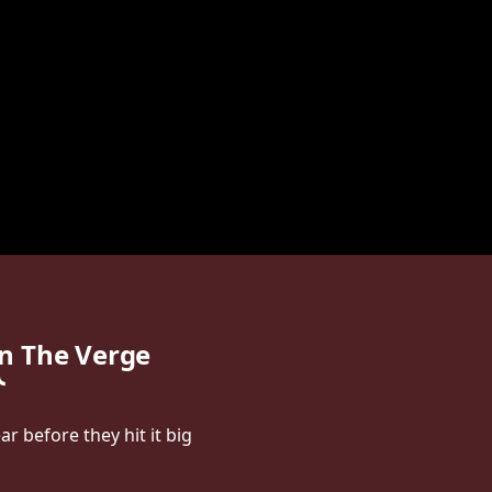
n The Verge
r before they hit it big