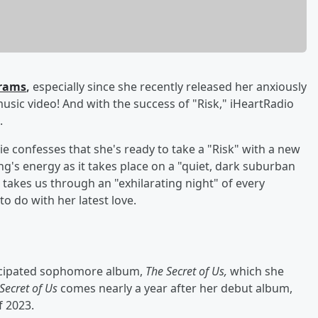
brams
,
especially since she recently released her anxiously
l music video! And with the success of "Risk," iHeartRadio
.
ie confesses that she's ready to take a "Risk" with a new
g's energy as it takes place on a "quiet, dark suburban
 takes us through an "exhilarating night" of every
o do with her latest love.
nticipated sophomore album,
The Secret of Us,
which she
Secret of Us
comes nearly a year after her debut album,
f 2023.