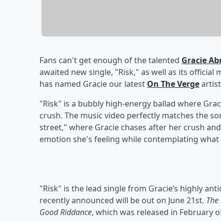
Fans can't get enough of the talented
Gracie A
awaited new single, "Risk," as well as its officia
has named Gracie our latest
On The Verge
artist
"Risk" is a bubbly high-energy ballad where Grac
crush. The music video perfectly matches the son
street," where Gracie chases after her crush and
emotion she's feeling while contemplating what t
"Risk" is the lead single from Gracie’s highly a
recently announced will be out on June 21st.
The 
Good Riddance
, which was released in February o