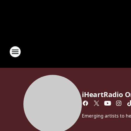
iHeartRadio O
Emerging artists to hea