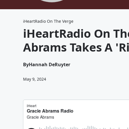
iHeartRadio On The Verge
iHeartRadio On Th
Abrams Takes A 'Ri
By
Hannah DeRuyter
May 9, 2024