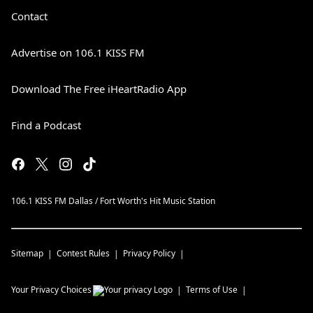
Contact
Advertise on 106.1 KISS FM
Download The Free iHeartRadio App
Find a Podcast
106.1 KISS FM Dallas / Fort Worth's Hit Music Station
Sitemap
Contest Rules
Privacy Policy
Your Privacy Choices
Terms of Use