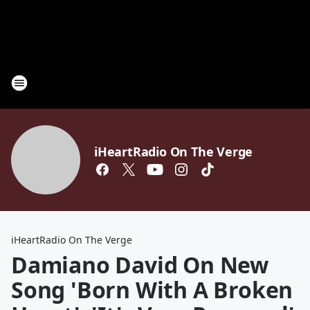
iHeartRadio On The Verge
iHeartRadio On The Verge
Damiano David On New
Song 'Born With A Broken