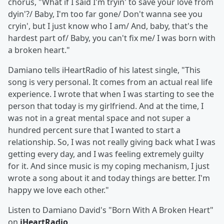
chorus, "What if I said I'm tryin' to save your love from
dyin'?/ Baby, I'm too far gone/ Don't wanna see you
cryin', but I just know who I am/ And, baby, that's the
hardest part of/ Baby, you can't fix me/ I was born with
a broken heart."
Damiano tells iHeartRadio of his latest single, "This
song is very personal. It comes from an actual real life
experience. I wrote that when I was starting to see the
person that today is my girlfriend. And at the time, I
was not in a great mental space and not super a
hundred percent sure that I wanted to start a
relationship. So, I was not really giving back what I was
getting every day, and I was feeling extremely guilty
for it. And since music is my coping mechanism, I just
wrote a song about it and today things are better. I'm
happy we love each other."
Listen to Damiano David's "Born With A Broken Heart"
on
iHeartRadio
.