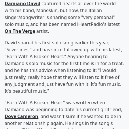
Damiano David
captured hearts all over the world
with his band, Maneskin, but now, the Italian
singer/songwriter is sharing some "very personal"
solo music, and has been named iHeartRadio's latest
On The Verge
artist.
David shared his first solo song earlier this year,
"Silverlines," and has since followed up with his latest,
"Born With A Broken Heart." Anyone hearing to
Damiano's solo music for the first time is in for a treat,
and he has this advice when listening to it: "I would
just really, really hope that they will listen to it free of
any judgment and just have fun with it. It's fun music.
It's beautiful music."
"Born With A Broken Heart" was written when
Damiano was beginning to date his current girlfriend,
Dove Cameron
, and wasn't sure if he wanted to be in
another relationship again. He sings in the song's