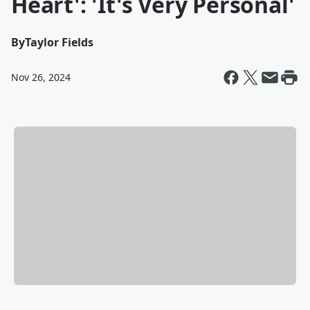
Heart': 'It's Very Personal'
By
Taylor Fields
Nov 26, 2024