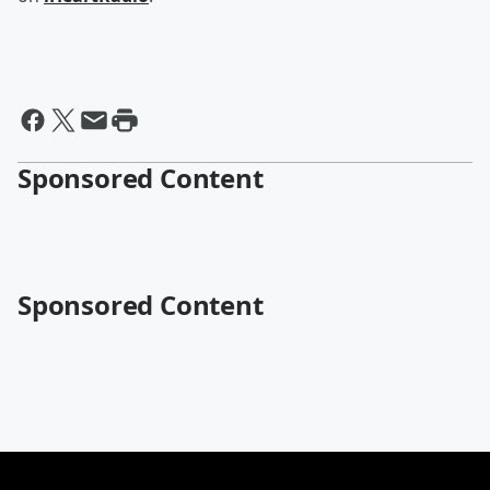
Sponsored Content
Sponsored Content