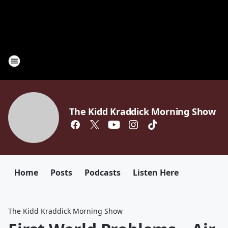
The Kidd Kraddick Morning Show
Home
Posts
Podcasts
Listen Here
The Kidd Kraddick Morning Show