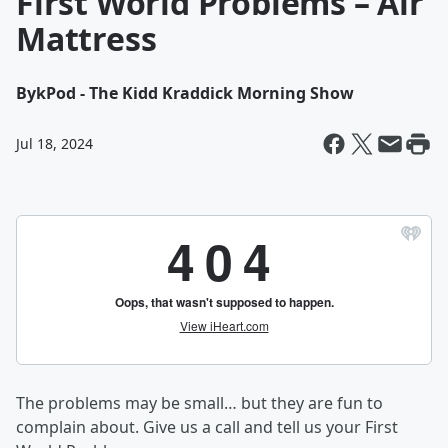
First World Problems – Air
Mattress
By
kPod - The Kidd Kraddick Morning Show
Jul 18, 2024
The problems may be small… but they are fun to
complain about. Give us a call and tell us your First