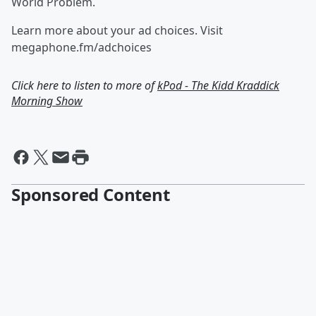
World Problem.
Learn more about your ad choices. Visit
megaphone.fm/adchoices
Click here to listen to more of
kPod - The Kidd Kraddick
Morning Show
Sponsored Content