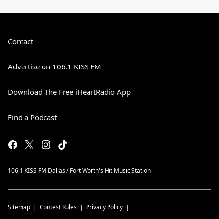
Contact
Advertise on 106.1 KISS FM
Download The Free iHeartRadio App
Find a Podcast
106.1 KISS FM Dallas / Fort Worth's Hit Music Station
Sitemap
Contest Rules
Privacy Policy