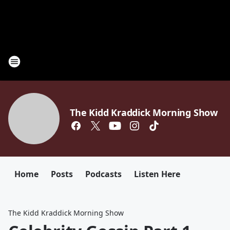
The Kidd Kraddick Morning Show
Home
Posts
Podcasts
Listen Here
The Kidd Kraddick Morning Show