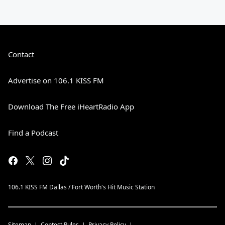
Contact
Advertise on 106.1 KISS FM
Download The Free iHeartRadio App
Find a Podcast
106.1 KISS FM Dallas / Fort Worth's Hit Music Station
Sitemap
Contest Rules
Privacy Policy