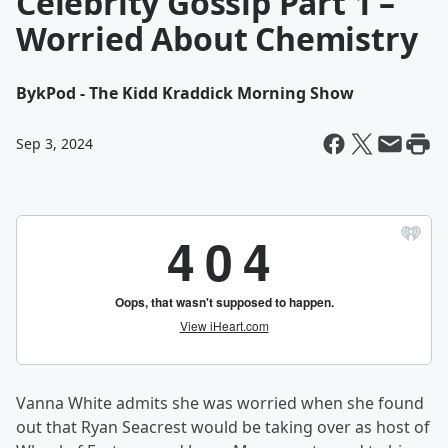
Celebrity Gossip Part 1 –
Worried About Chemistry
By
kPod - The Kidd Kraddick Morning Show
Sep 3, 2024
Vanna White admits she was worried when she found
out that Ryan Seacrest would be taking over as host of