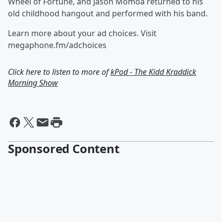
Wheel of Fortune, and Jason Momoa returned to his
old childhood hangout and performed with his band.
Learn more about your ad choices. Visit
megaphone.fm/adchoices
Click here to listen to more of
kPod - The Kidd Kraddick
Morning Show
Sponsored Content