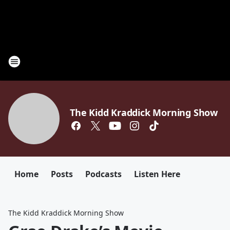
The Kidd Kraddick Morning Show
Home
Posts
Podcasts
Listen Here
The Kidd Kraddick Morning Show