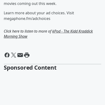
movies coming out this week.
Learn more about your ad choices. Visit
megaphone.fm/adchoices
Click here to listen to more of
kPod - The Kidd Kraddick
Morning Show
Sponsored Content