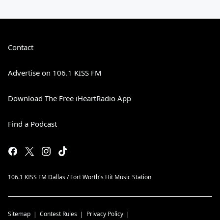
Contact
Advertise on 106.1 KISS FM
Download The Free iHeartRadio App
Find a Podcast
106.1 KISS FM Dallas / Fort Worth's Hit Music Station
Sitemap
Contest Rules
Privacy Policy