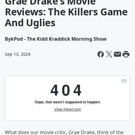
Grae Drake’s Movie
Reviews: The Killers Game
And Uglies
By
kPod - The Kidd Kraddick Morning Show
Sep 13, 2024
What does our movie critic, Grae Drake, think of the