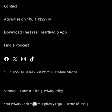
Contact
Advertise on 106.1 KISS FM
Download The Free iHeartRadio App
Find a Podcast
106.1 KISS FM Dallas / Fort Worth's Hit Music Station
Sitemap
Contest Rules
Privacy Policy
Your Privacy Choices
Terms of Use