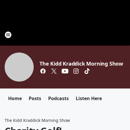
The Kidd Kraddick Morning Show
Home
Posts
Podcasts
Listen Here
The Kidd Kraddick Morning Show