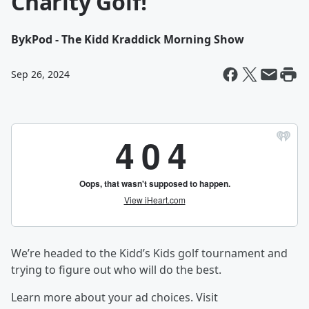
Charity Golf!
By
kPod - The Kidd Kraddick Morning Show
Sep 26, 2024
We’re headed to the Kidd’s Kids golf tournament and
trying to figure out who will do the best.
Learn more about your ad choices. Visit