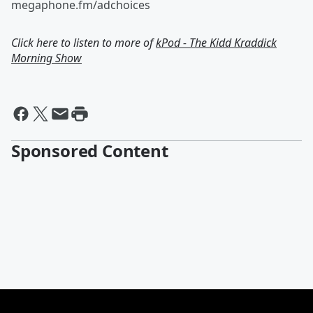
megaphone.fm/adchoices
Click here to listen to more of
kPod - The Kidd Kraddick
Morning Show
Sponsored Content