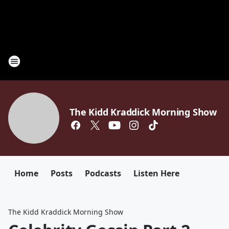
The Kidd Kraddick Morning Show
Home
Posts
Podcasts
Listen Here
The Kidd Kraddick Morning Show