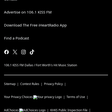
Advertise on 106.1 KISS FM
Download The Free iHeartRadio App
Find a Podcast
106.1 KISS FM Dallas / Fort Worth's Hit Music Station
Sitemap
Contest Rules
Privacy Policy
Your Privacy Choices
Terms of Use
AdChoices
KHKS
Public Inspection File