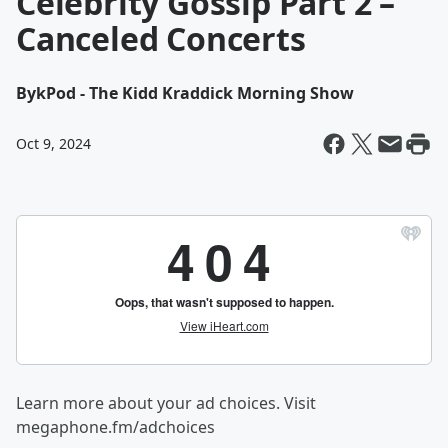
Celebrity Gossip Part 2 –
Canceled Concerts
By
kPod - The Kidd Kraddick Morning Show
Oct 9, 2024
Learn more about your ad choices. Visit
megaphone.fm/adchoices