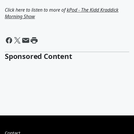
Click here to listen to more of
kPod - The Kidd Kraddick
Morning Show
Sponsored Content
Contact