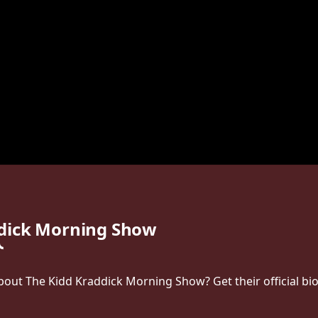
ddick Morning Show
ut The Kidd Kraddick Morning Show? Get their official bio, 