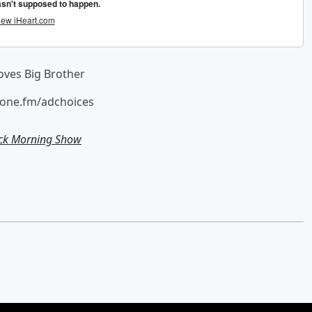
loves Big Brother
hone.fm/adchoices
ick Morning Show