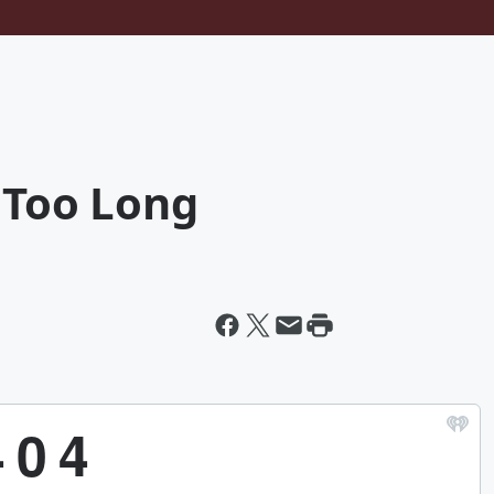
r Too Long