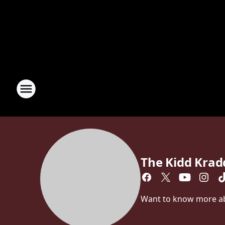
The Kidd Kra
Want to know more abo