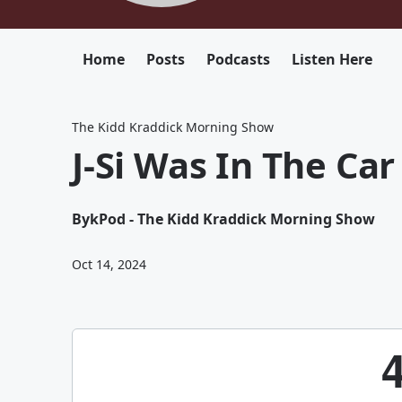
Home
Posts
Podcasts
Listen Here
The Kidd Kraddick Morning Show
J-Si Was In The Ca
By
kPod - The Kidd Kraddick Morning Show
Oct 14, 2024