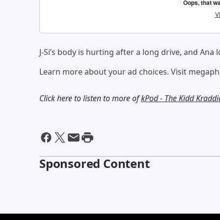
J-Si’s body is hurting after a long drive, and Ana 
Learn more about your ad choices. Visit megap
Click here to listen to more of
kPod - The Kidd Kradd
Sponsored Content