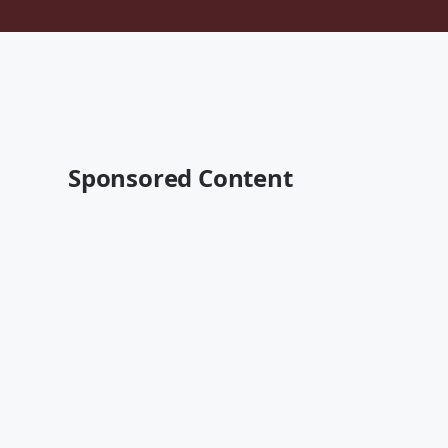
Sponsored Content