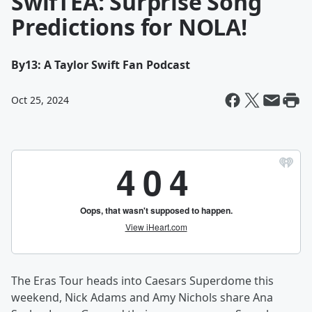
SwifTEA: Surprise Song
Predictions for NOLA!
By
13: A Taylor Swift Fan Podcast
Oct 25, 2024
The Eras Tour heads into Caesars Superdome this
weekend, Nick Adams and Amy Nichols share Ana