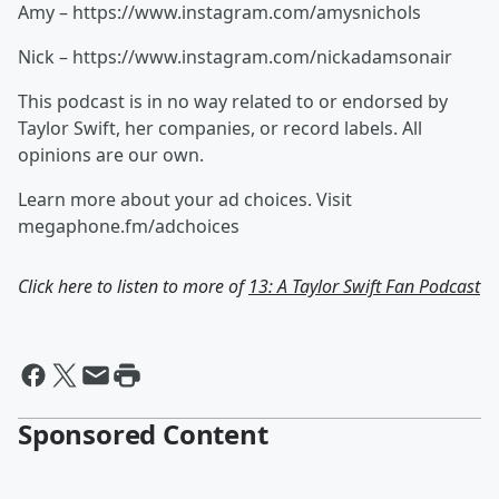
Amy – https://www.instagram.com/amysnichols
Nick – https://www.instagram.com/nickadamsonair
This podcast is in no way related to or endorsed by
Taylor Swift, her companies, or record labels. All
opinions are our own.
Learn more about your ad choices. Visit
megaphone.fm/adchoices
Click here to listen to more of
13: A Taylor Swift Fan Podcast
Sponsored Content