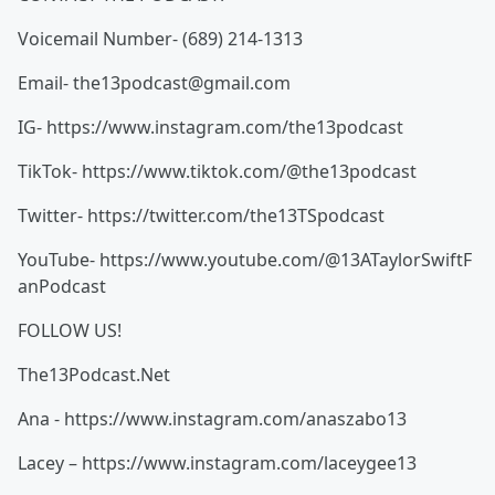
Voicemail Number- (689) 214-1313
Email- the13podcast@gmail.com
IG- https://www.instagram.com/the13podcast
TikTok- https://www.tiktok.com/@the13podcast
Twitter- https://twitter.com/the13TSpodcast
YouTube- https://www.youtube.com/@13ATaylorSwiftF
anPodcast
FOLLOW US!
The13Podcast.Net
Ana - https://www.instagram.com/anaszabo13
Lacey – https://www.instagram.com/laceygee13