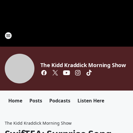
The Kidd Kraddick Morning Show
Home
Posts
Podcasts
Listen Here
The Kidd Kraddick Morning Show