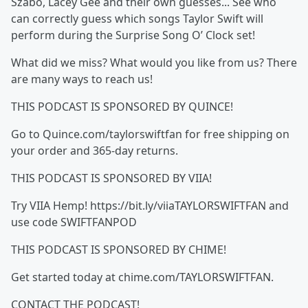
Szabo, Lacey Gee and their own guesses... See who
can correctly guess which songs Taylor Swift will
perform during the Surprise Song O’ Clock set!
What did we miss? What would you like from us? There
are many ways to reach us!
THIS PODCAST IS SPONSORED BY QUINCE!
Go to Quince.com/taylorswiftfan for free shipping on
your order and 365-day returns.
THIS PODCAST IS SPONSORED BY VIIA!
Try VIIA Hemp! https://bit.ly/viiaTAYLORSWIFTFAN and
use code SWIFTFANPOD
THIS PODCAST IS SPONSORED BY CHIME!
Get started today at chime.com/TAYLORSWIFTFAN.
CONTACT THE PODCAST!