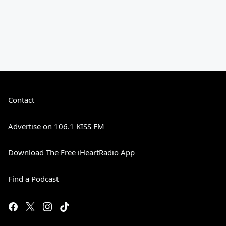
Contact
Advertise on 106.1 KISS FM
Download The Free iHeartRadio App
Find a Podcast