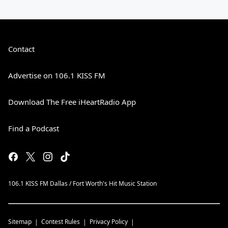
Contact
Advertise on 106.1 KISS FM
Download The Free iHeartRadio App
Find a Podcast
106.1 KISS FM Dallas / Fort Worth's Hit Music Station
Sitemap
Contest Rules
Privacy Policy