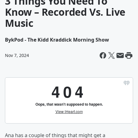
3 Things You Need To
Know – Recorded Vs. Live
Music
By
kPod - The Kidd Kraddick Morning Show
Nov 7, 2024
Ana has a couple of things that might get a