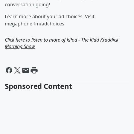
conversation going!
Learn more about your ad choices. Visit
megaphone.fm/adchoices
Click here to listen to more of
kPod - The Kidd Kraddick
Morning Show
Sponsored Content