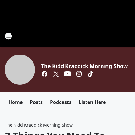
The Kidd Kraddick Morning Show
Home
Posts
Podcasts
Listen Here
The Kidd Kraddick Morning Show