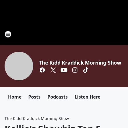
The Kidd Kraddick Morning Show
Home
Posts
Podcasts
Listen Here
The Kidd Kraddick Morning Show