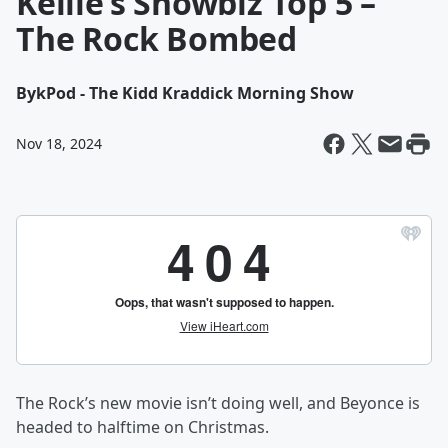
Kellie’s Showbiz Top 5 –
The Rock Bombed
By
kPod - The Kidd Kraddick Morning Show
Nov 18, 2024
The Rock’s new movie isn’t doing well, and Beyonce is
headed to halftime on Christmas.