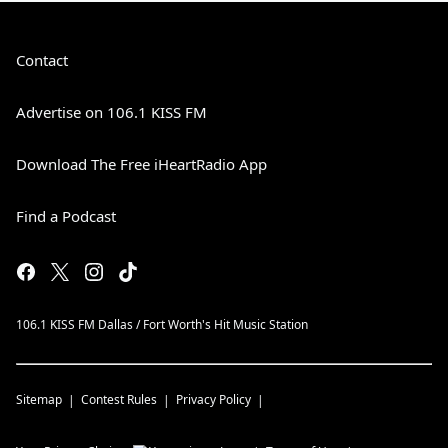
Contact
Advertise on 106.1 KISS FM
Download The Free iHeartRadio App
Find a Podcast
106.1 KISS FM Dallas / Fort Worth's Hit Music Station
Sitemap
Contest Rules
Privacy Policy