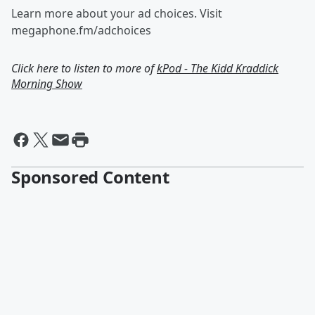
Learn more about your ad choices. Visit
megaphone.fm/adchoices
Click here to listen to more of
kPod - The Kidd Kraddick
Morning Show
Sponsored Content