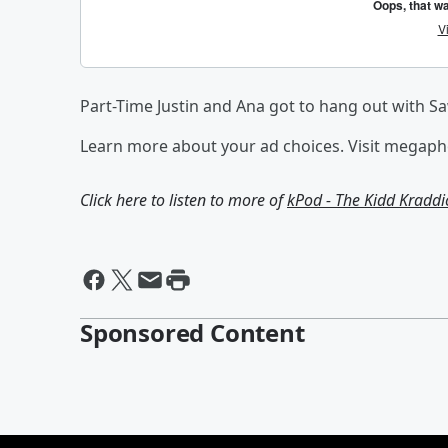
Part-Time Justin and Ana got to hang out with S
Learn more about your ad choices. Visit megap
Click here to listen to more of
kPod - The Kidd Kradd
Sponsored Content