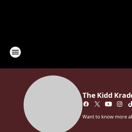
The Kidd Kra
Want to know more abo