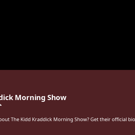
ddick Morning Show
ut The Kidd Kraddick Morning Show? Get their official bio, 