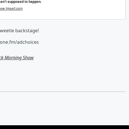
aweetie backstage!
hone.fm/adchoices
ick Morning Show