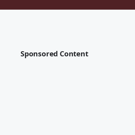
Sponsored Content