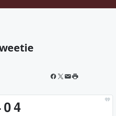
weetie