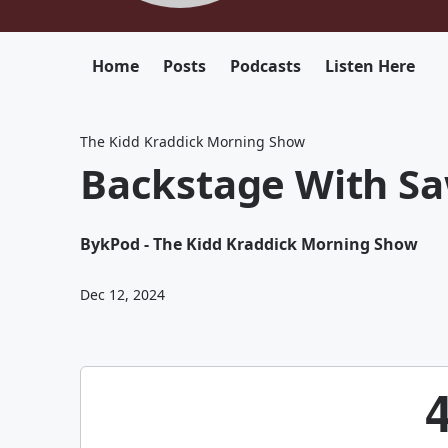
Home
Posts
Podcasts
Listen Here
The Kidd Kraddick Morning Show
Backstage With Sa
By
kPod - The Kidd Kraddick Morning Show
Dec 12, 2024