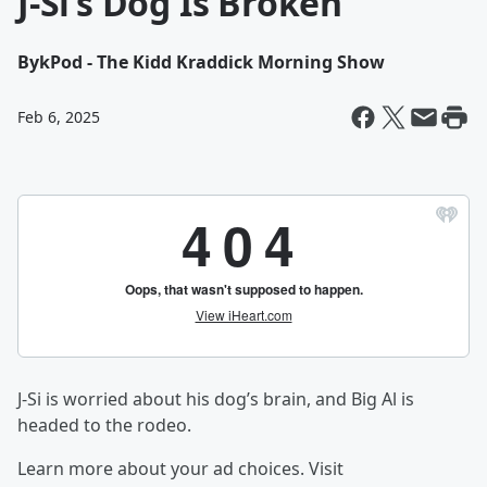
J-Si’s Dog Is Broken
By
kPod - The Kidd Kraddick Morning Show
Feb 6, 2025
J-Si is worried about his dog’s brain, and Big Al is
headed to the rodeo.
Learn more about your ad choices. Visit