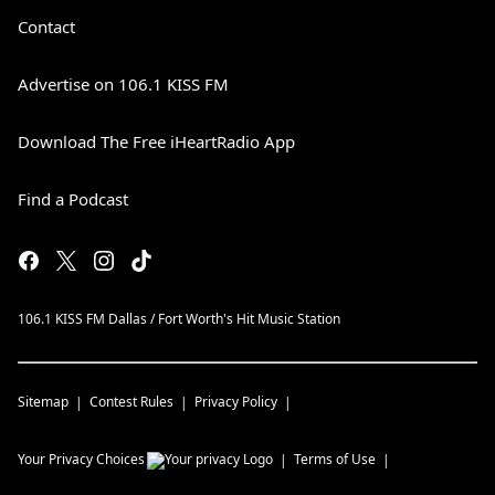
Contact
Advertise on 106.1 KISS FM
Download The Free iHeartRadio App
Find a Podcast
106.1 KISS FM Dallas / Fort Worth's Hit Music Station
Sitemap
Contest Rules
Privacy Policy
Your Privacy Choices
Terms of Use