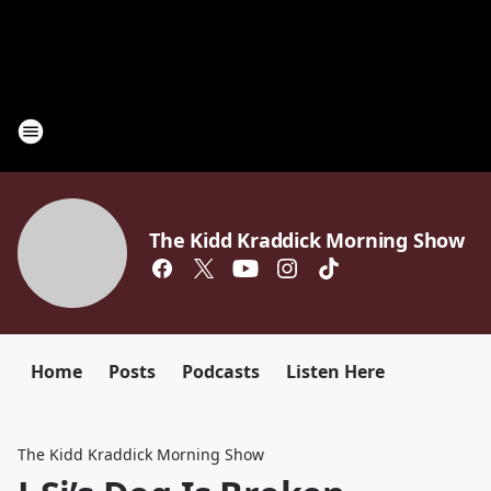
The Kidd Kraddick Morning Show
Home
Posts
Podcasts
Listen Here
The Kidd Kraddick Morning Show