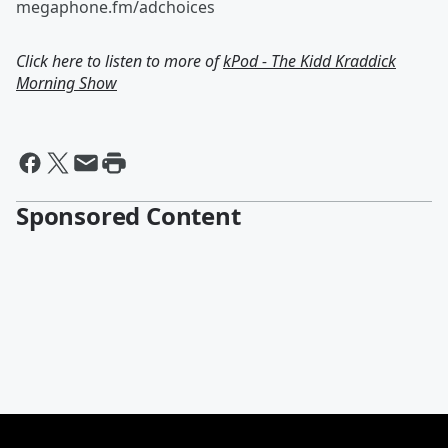
megaphone.fm/adchoices
Click here to listen to more of
kPod - The Kidd Kraddick
Morning Show
Sponsored Content