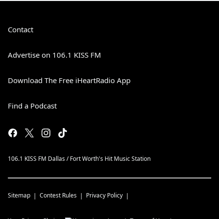
Contact
Advertise on 106.1 KISS FM
Download The Free iHeartRadio App
Find a Podcast
106.1 KISS FM Dallas / Fort Worth's Hit Music Station
Sitemap
Contest Rules
Privacy Policy