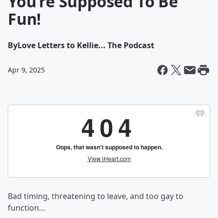
You’re Supposed To Be
Fun!
By
Love Letters to Kellie... The Podcast
Apr 9, 2025
Bad timing, threatening to leave, and too gay to
function…