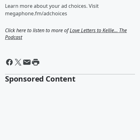
Learn more about your ad choices. Visit
megaphone.fm/adchoices
Click here to listen to more of
Love Letters to Kellie... The
Podcast
Sponsored Content