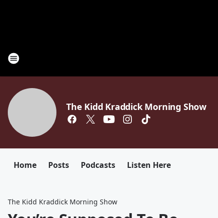
The Kidd Kraddick Morning Show
Home
Posts
Podcasts
Listen Here
The Kidd Kraddick Morning Show