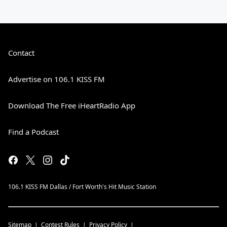
Contact
Advertise on 106.1 KISS FM
Download The Free iHeartRadio App
Find a Podcast
106.1 KISS FM Dallas / Fort Worth's Hit Music Station
Sitemap
Contest Rules
Privacy Policy