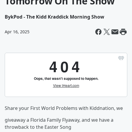
Tomorrow On The Show
By
kPod - The Kidd Kraddick Morning Show
Apr 16, 2025
Share your First World Problems with Kiddnation, we
giveaway a Florida Family Flyaway, and we have a
throwback to the Easter Song