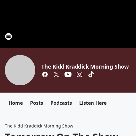
The Kidd Kraddick Morning Show
Home
Posts
Podcasts
Listen Here
The Kidd Kraddick Morning Show