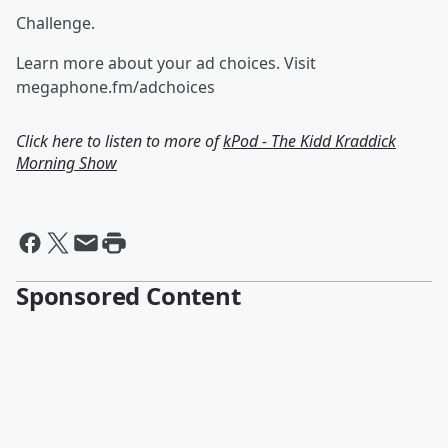
Challenge.
Learn more about your ad choices. Visit
megaphone.fm/adchoices
Click here to listen to more of
kPod - The Kidd Kraddick
Morning Show
Sponsored Content