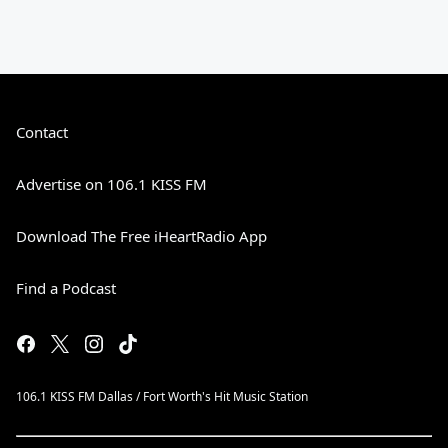
Contact
Advertise on 106.1 KISS FM
Download The Free iHeartRadio App
Find a Podcast
106.1 KISS FM Dallas / Fort Worth's Hit Music Station