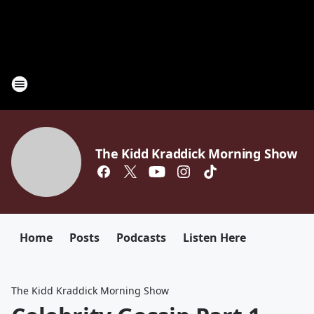
The Kidd Kraddick Morning Show
Home
Posts
Podcasts
Listen Here
The Kidd Kraddick Morning Show