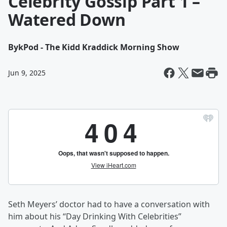
Celebrity Gossip Part 1 –
Watered Down
By
kPod - The Kidd Kraddick Morning Show
Jun 9, 2025
Seth Meyers’ doctor had to have a conversation with
him about his “Day Drinking With Celebrities”