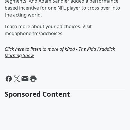
segments. And Adam Sandler added a performance
based incentive for one NFL player to cross over into
the acting world.
Learn more about your ad choices. Visit
megaphone.fm/adchoices
Click here to listen to more of
kPod - The Kidd Kraddick
Morning Show
Sponsored Content