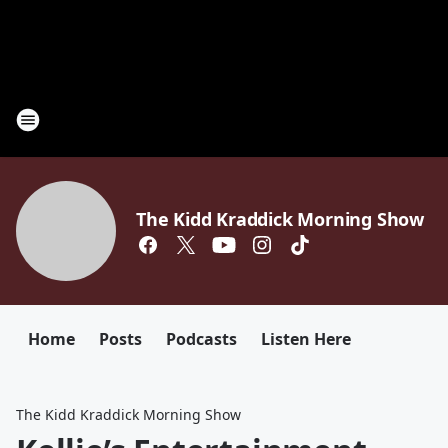
The Kidd Kraddick Morning Show
Home
Posts
Podcasts
Listen Here
The Kidd Kraddick Morning Show