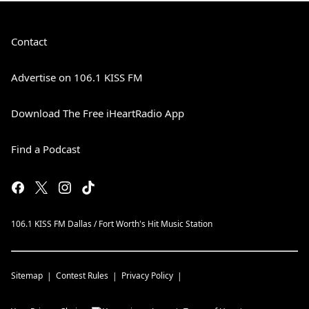
Contact
Advertise on 106.1 KISS FM
Download The Free iHeartRadio App
Find a Podcast
106.1 KISS FM Dallas / Fort Worth's Hit Music Station
Sitemap
Contest Rules
Privacy Policy