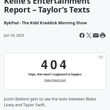
Kellie’s Entertainment
Report – Taylor’s Texts
By
kPod - The Kidd Kraddick Morning Show
Jun 19, 2025
Justin Baldoni gets to see the texts between Blake
Lively and Taylor Swift.