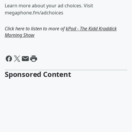
Learn more about your ad choices. Visit
megaphone.fm/adchoices
Click here to listen to more of
kPod - The Kidd Kraddick
Morning Show
Sponsored Content