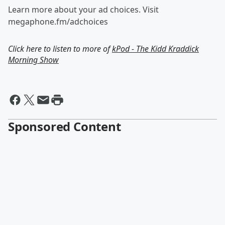
Learn more about your ad choices. Visit
megaphone.fm/adchoices
Click here to listen to more of
kPod - The Kidd Kraddick
Morning Show
Sponsored Content