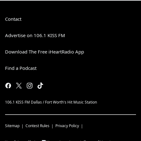
Contact
Advertise on 106.1 KISS FM
Download The Free iHeartRadio App
Find a Podcast
106.1 KISS FM Dallas / Fort Worth's Hit Music Station
Sitemap
Contest Rules
Privacy Policy