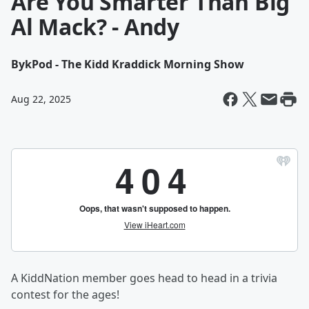
Are You Smarter Than Big
Al Mack? - Andy
By
kPod - The Kidd Kraddick Morning Show
Aug 22, 2025
A KiddNation member goes head to head in a trivia
contest for the ages!