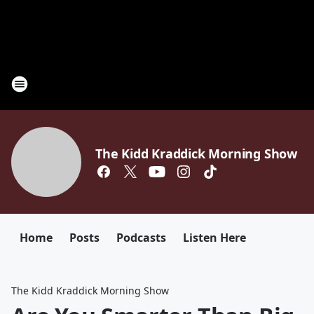
The Kidd Kraddick Morning Show
Home
Posts
Podcasts
Listen Here
The Kidd Kraddick Morning Show