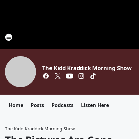
The Kidd Kraddick Morning Show
Home
Posts
Podcasts
Listen Here
The Kidd Kraddick Morning Show