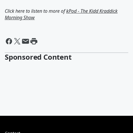
Click here to listen to more of
kPod - The Kidd Kraddick
Morning Show
Sponsored Content