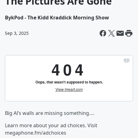
The Pictures Are Gone
By
kPod - The Kidd Kraddick Morning Show
Sep 3, 2025
Big Al’s walls are missing something….
Learn more about your ad choices. Visit
megaphone.fm/adchoices