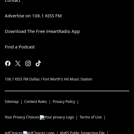
Contact
Advertise on 106.1 KISS FM
Download The Free iHeartRadio App
Find a Podcast
106.1 KISS FM Dallas / Fort Worth's Hit Music Station
Sitemap
Contest Rules
Privacy Policy
Your Privacy Choices
Terms of Use
AdChoices
KHKS
Public Inspection File