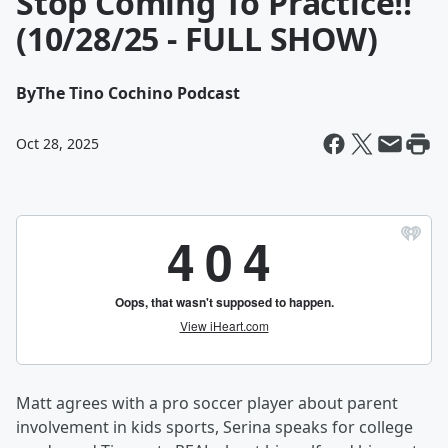
Stop Coming To Practice!!
(10/28/25 - FULL SHOW)
By
The Tino Cochino Podcast
Oct 28, 2025
Matt agrees with a pro soccer player about parent
involvement in kids sports, Serina speaks for college