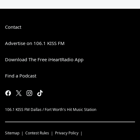
Contact
Advertise on 106.1 KISS FM
Download The Free iHeartRadio App
Find a Podcast
106.1 KISS FM Dallas / Fort Worth's Hit Music Station
Sitemap
Contest Rules
Privacy Policy