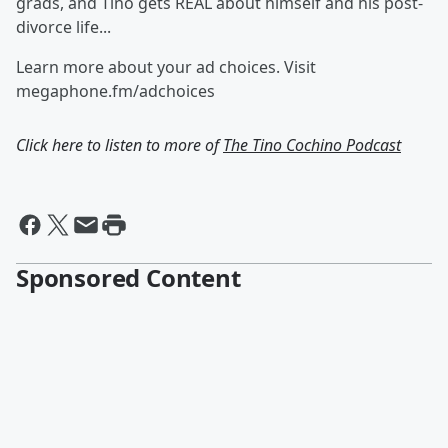
grads, and Tino gets REAL about himself and his post-
divorce life...
Learn more about your ad choices. Visit
megaphone.fm/adchoices
Click here to listen to more of
The Tino Cochino Podcast
Sponsored Content