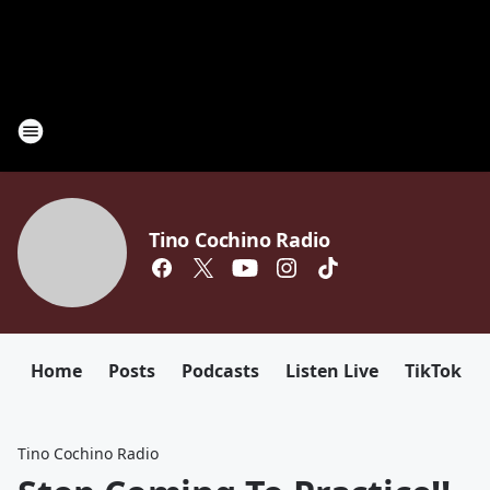
Tino Cochino Radio
Home
Posts
Podcasts
Listen Live
TikTok
Tino Cochino Radio