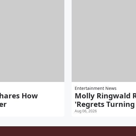
Entertainment News
Shares How
Molly Ringwald 
er
'Regrets Turnin
Aug 06, 2026