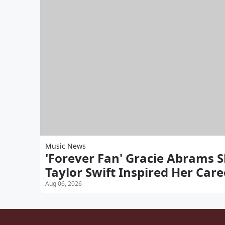
Music News
'Forever Fan' Gracie Abrams 
Taylor Swift Inspired Her Care
Aug 06, 2026