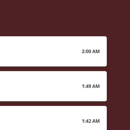
2:00 AM
1:49 AM
1:42 AM