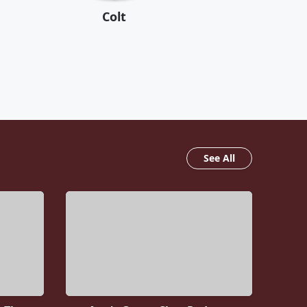
Colt
See All