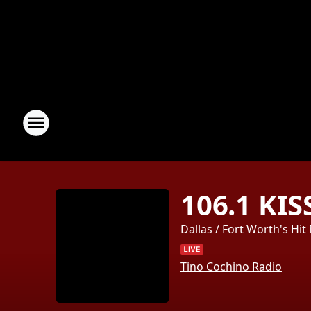
106.1 KIS
Dallas / Fort Worth's Hit
Tino Cochino Radio