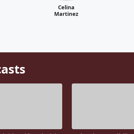
Celina
Martinez
asts