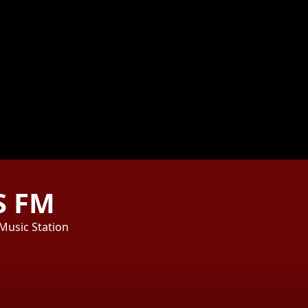
S FM
 Music Station