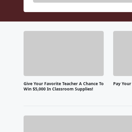
Give Your Favorite Teacher A Chance To
Pay Your 
Win $5,000 In Classroom Supplies!