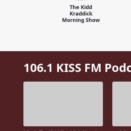
The Kidd
Kraddick
Morning Show
106.1 KISS FM
Podc