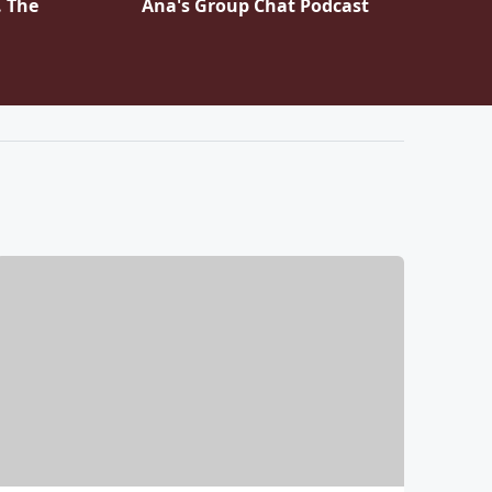
. The
Ana's Group Chat Podcast