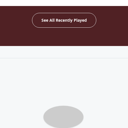
See All Recently Played