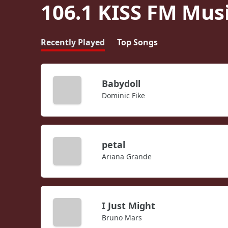
106.1 KISS FM Mus
Recently Played
Top Songs
Babydoll
Dominic Fike
petal
Ariana Grande
I Just Might
Bruno Mars