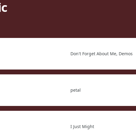
ic
Don't Forget About Me, Demos
petal
I Just Might