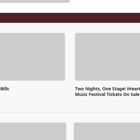
Bills
Two Nights, One Stage! iHear
Music Festival Tickets On Sal