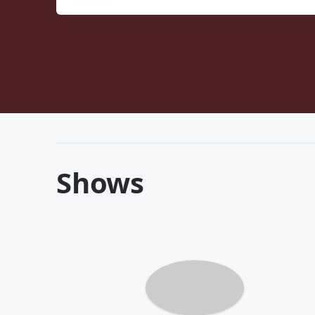
Shows