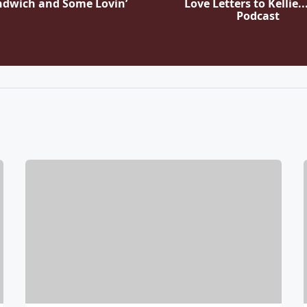
ndwich and Some Lovin’
Love Letters to Kellie..
Podcast