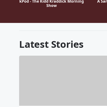
kPod - The Kidd Kraddick Morning
A Sa
Show
Latest Stories