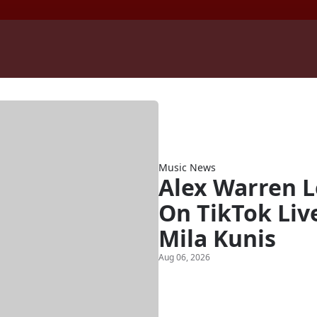
Music News
Alex Warren 
On TikTok Liv
Mila Kunis
Aug 06, 2026