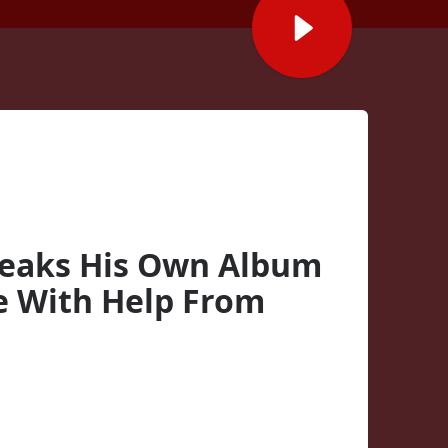
Leaks His Own Album
e With Help From