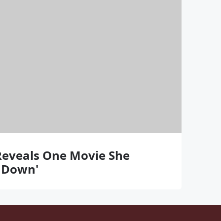
Reveals One Movie She
g Down'