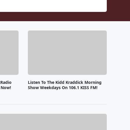
tRadio
Listen To The Kidd Kraddick Morning
e Now!
Show Weekdays On 106.1 KISS FM!