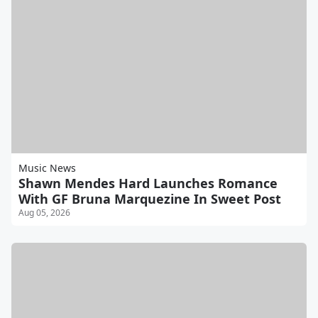
Music News
Shawn Mendes Hard Launches Romance
With GF Bruna Marquezine In Sweet Post
Aug 05, 2026