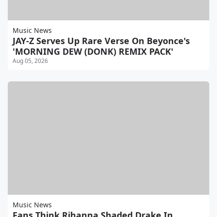
Music News
JAY-Z Serves Up Rare Verse On Beyonce's
'MORNING DEW (DONK) REMIX PACK'
Aug 05, 2026
Music News
Fans Think Rihanna Shaded Drake In