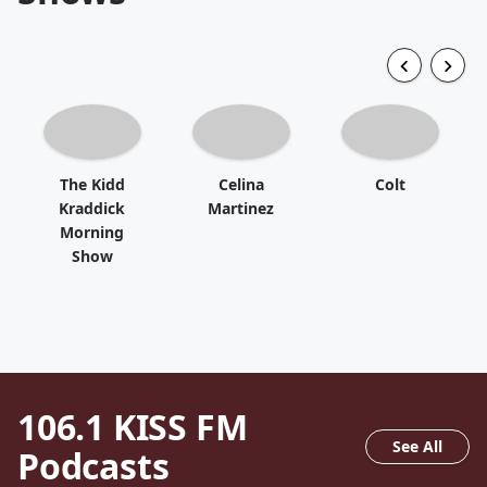
The Kidd
Celina
Colt
Kraddick
Martinez
Morning
Show
106.1 KISS FM
See All
Podcasts