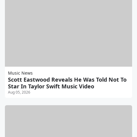
Music News
Scott Eastwood Reveals He Was Told Not To
Star In Taylor Swift Music Video
Aug 05, 2026