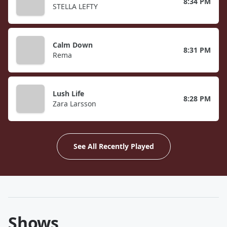
8:34 PM
STELLA LEFTY
Calm Down
8:31 PM
Rema
Lush Life
8:28 PM
Zara Larsson
See All Recently Played
Shows