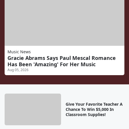
Music News
Gracie Abrams Says Paul Mescal Romance
Has Been 'Amazing' For Her Music
Aug 05, 2026
Give Your Favorite Teacher A
Chance To Win $5,000 In
Classroom Supplies!