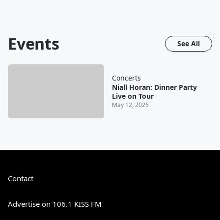
Events
See All
Concerts
Niall Horan: Dinner Party
Live on Tour
May 12, 2026
Contact
Advertise on 106.1 KISS FM