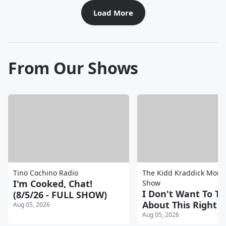
Load More
From Our Shows
Tino Cochino Radio
The Kidd Kraddick Morn
I'm Cooked, Chat!
Show
I Don't Want To Ta
(8/5/26 - FULL SHOW)
About This Right N
Aug 05, 2026
Aug 05, 2026