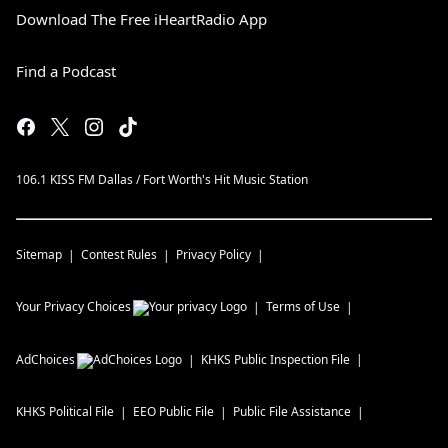
Download The Free iHeartRadio App
Find a Podcast
106.1 KISS FM Dallas / Fort Worth's Hit Music Station
Sitemap
Contest Rules
Privacy Policy
Your Privacy Choices
Terms of Use
AdChoices
KHKS
Public Inspection File
KHKS
Political File
EEO Public File
Public File Assistance