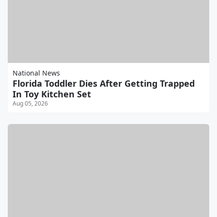
National News
Florida Toddler Dies After Getting Trapped
In Toy Kitchen Set
Aug 05, 2026