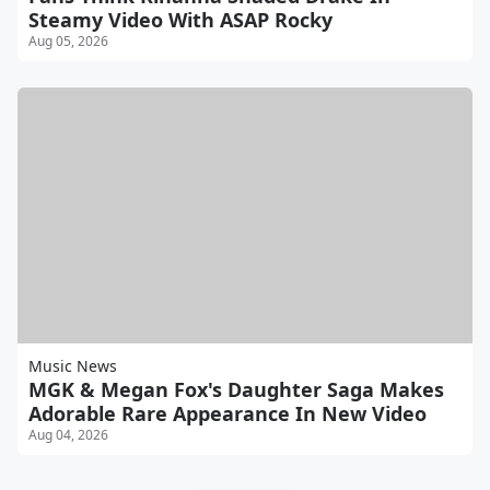
Steamy Video With ASAP Rocky
Aug 05, 2026
Music News
MGK & Megan Fox's Daughter Saga Makes
Adorable Rare Appearance In New Video
Aug 04, 2026