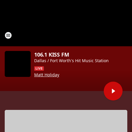
106.1 KISS FM
Dallas / Fort Worth's Hit Music Station
Matt Holiday