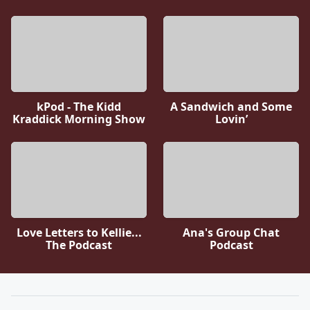
kPod - The Kidd
A Sandwich and Some
Kraddick Morning Show
Lovin’
Love Letters to Kellie...
Ana's Group Chat
The Podcast
Podcast