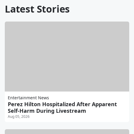
Latest Stories
Entertainment News
Perez Hilton Hospitalized After Apparent
Self-Harm During Livestream
Aug 05, 2026