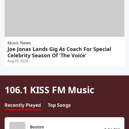
Music News
Joe Jonas Lands Gig As Coach For Special
Celebrity Season Of ‘The Voice’
Aug 05, 2026
106.1 KISS FM Music
Recently Played
Top Songs
Boston