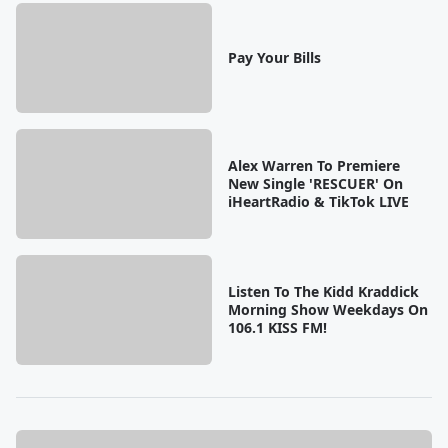
Pay Your Bills
Alex Warren To Premiere
New Single 'RESCUER' On
iHeartRadio & TikTok LIVE
Listen To The Kidd Kraddick
Morning Show Weekdays On
106.1 KISS FM!