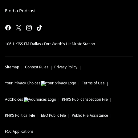
Find a Podcast
106.1 KISS FM Dallas / Fort Worth's Hit Music Station
Sitemap
Contest Rules
Privacy Policy
Your Privacy Choices
Terms of Use
AdChoices
KHKS
Public Inspection File
KHKS
Political File
EEO Public File
Public File Assistance
FCC Applications