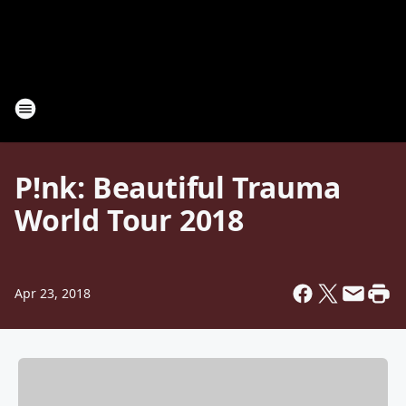
P!nk: Beautiful Trauma
World Tour 2018
Apr 23, 2018