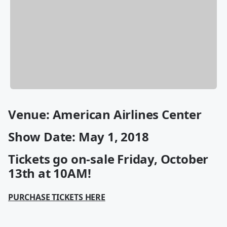
Venue: American Airlines Center
Show Date: May 1, 2018
Tickets go on-sale Friday, October
13th at 10AM!
PURCHASE TICKETS HERE