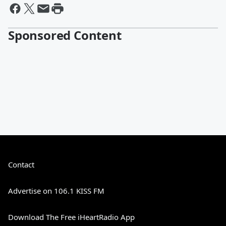
Sponsored Content
Contact
Advertise on 106.1 KISS FM
Download The Free iHeartRadio App