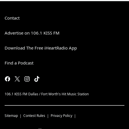
Contact
Advertise on 106.1 KISS FM
Download The Free iHeartRadio App
Find a Podcast
106.1 KISS FM Dallas / Fort Worth's Hit Music Station
Sitemap
Contest Rules
Privacy Policy