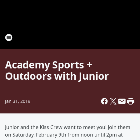
Academy Sports +
Outdoors with Junior
Jan 31, 2019
Junior and the Kiss Crew want to meet you! Join them
on Saturday, February 9th from noon until 2pm at