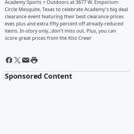
Academy Sports + Outdoors at 3677 W. Emporium
Circle Mesquite, Texas to celebrate Academy's big deal
clearance event featuring their best clearance prices
ever, plus and extra fifty percent off already-reduced
items. In-story only...don't miss out. Plus, you can
score great prices from the Kiss Crew!
Sponsored Content