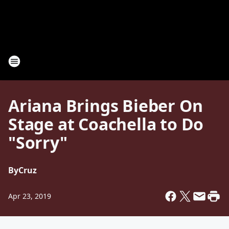
Ariana Brings Bieber On
Stage at Coachella to Do
"Sorry"
By
Cruz
Apr 23, 2019