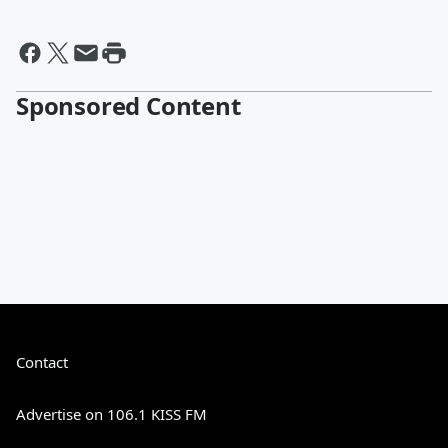
Sponsored Content
Contact
Advertise on 106.1 KISS FM