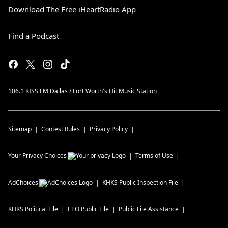
Download The Free iHeartRadio App
Find a Podcast
106.1 KISS FM Dallas / Fort Worth's Hit Music Station
Sitemap
Contest Rules
Privacy Policy
Your Privacy Choices
Terms of Use
AdChoices
KHKS
Public Inspection File
KHKS
Political File
EEO Public File
Public File Assistance