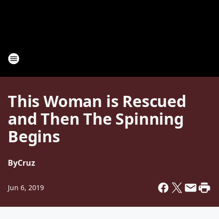
This Woman is Rescued
and Then The Spinning
Begins
By
Cruz
Jun 6, 2019