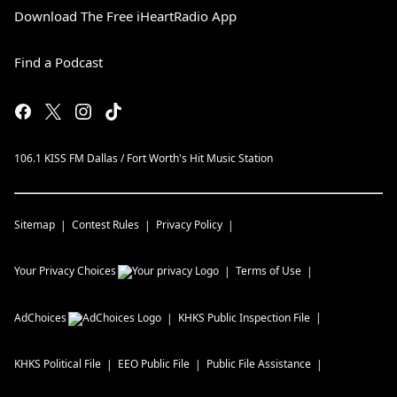
Download The Free iHeartRadio App
Find a Podcast
106.1 KISS FM Dallas / Fort Worth's Hit Music Station
Sitemap
Contest Rules
Privacy Policy
Your Privacy Choices
Terms of Use
AdChoices
KHKS
Public Inspection File
KHKS
Political File
EEO Public File
Public File Assistance