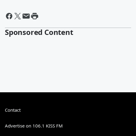
Sponsored Content
Contact
Advertise on 106.1 KISS FM