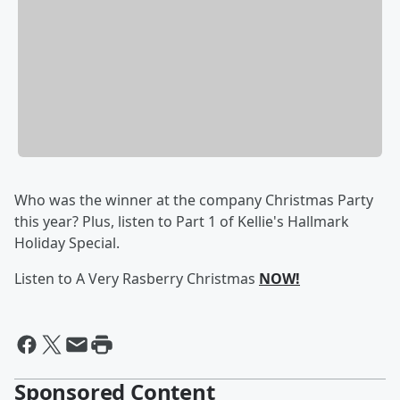
Who was the winner at the company Christmas Party
this year? Plus, listen to Part 1 of Kellie's Hallmark
Holiday Special.
Listen to A Very Rasberry Christmas
NOW!
Sponsored Content