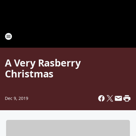
A Very Rasberry
Christmas
Dec 9, 2019