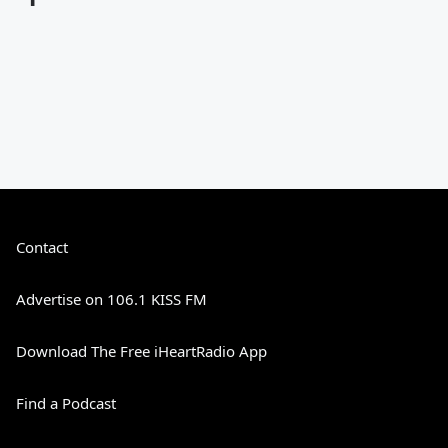
Contact
Advertise on 106.1 KISS FM
Download The Free iHeartRadio App
Find a Podcast