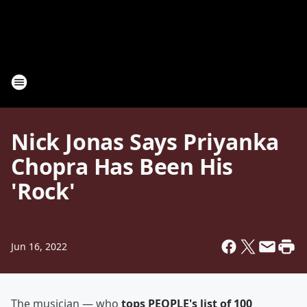
Nick Jonas Says Priyanka
Chopra Has Been His
'Rock'
Jun 16, 2022
The musician — who
tops PEOPLE's list of 100