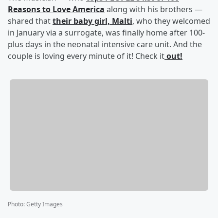
Reasons to Love America
along with his brothers —
shared that
their baby girl, Malti
, who they welcomed
in January via a surrogate, was finally home after 100-
plus days in the neonatal intensive care unit. And the
couple is loving every minute of it! Check it
out!
Photo
:
Getty Images