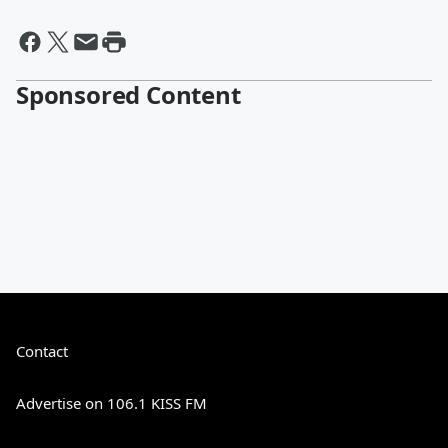
Sponsored Content
Contact
Advertise on 106.1 KISS FM