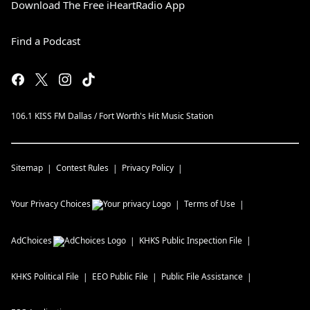
Download The Free iHeartRadio App
Find a Podcast
106.1 KISS FM Dallas / Fort Worth's Hit Music Station
Sitemap
Contest Rules
Privacy Policy
Your Privacy Choices
Terms of Use
AdChoices
KHKS
Public Inspection File
KHKS
Political File
EEO Public File
Public File Assistance