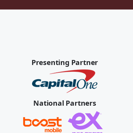
Presenting Partner
National Partners