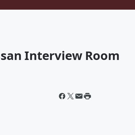
issan Interview Room