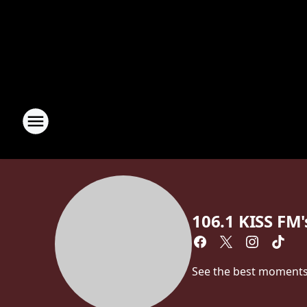
106.1 KISS FM's
See the best moments f