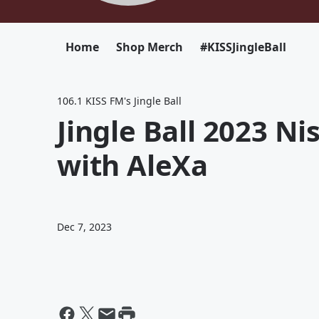
Home
Shop Merch
#KISSJingleBall
106.1 KISS FM's Jingle Ball
Jingle Ball 2023 N
with AleXa
Dec 7, 2023