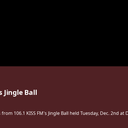
 Jingle Ball
rom 106.1 KISS FM's Jingle Ball held Tuesday, Dec. 2nd at D