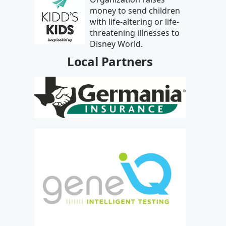
money to send children
with life-altering or life-
threatening illnesses to
Disney World.
Local Partners