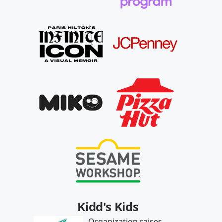
Kidd's Kids
Organization raises