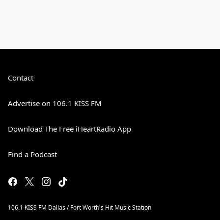
Contact
Advertise on 106.1 KISS FM
Download The Free iHeartRadio App
Find a Podcast
106.1 KISS FM Dallas / Fort Worth's Hit Music Station