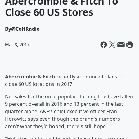
Abercrombie & Fitch To
Close 60 US Stores
By
@ColtRadio
Mar 8, 2017
Abercrombie & Fitch
recently announced plans to
close 60 US locations in 2017.
Net sales for the once popular clothing line have fallen
9 percent overall in 2016 and 13 percent in the last
quarter alone. A&F's chief executive officer Fran
Horowitz says even though the brand's numbers
aren't what they'd hoped, there's still hope.
"Hollister, our largest brand, achieved positive comp