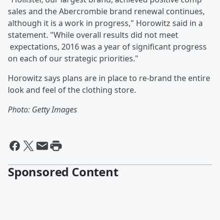
sales and the Abercrombie brand renewal continues,
although it is a work in progress," Horowitz said in a
statement. "While overall results did not meet
expectations, 2016 was a year of significant progress
on each of our strategic priorities."
Horowitz says plans are in place to re-brand the entire
look and feel of the clothing store.
Photo: Getty Images
Sponsored Content