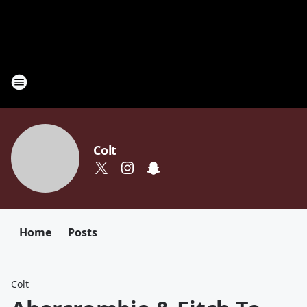
Colt
Home
Posts
Colt