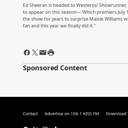
Ed Sheeran is headed to Westeros! Showrunner, D
to appear on this season— Which premiers July 1
the show for years to surprise Maisie Williams 
fan and this year we finally did it."
Sponsored Content
Contact
Advertise on 106.1 KISS FM
Download T