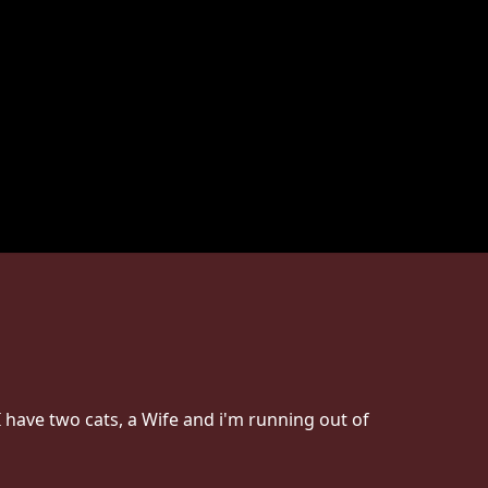
 have two cats, a Wife and i'm running out of