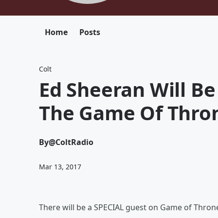
Home
Posts
Colt
Ed Sheeran Will Be
The Game Of Thro
By
@ColtRadio
Mar 13, 2017
There will be a SPECIAL guest on Game of Thrones