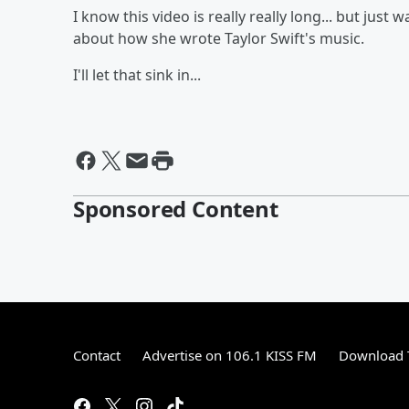
I know this video is really really long... but just 
about how she wrote Taylor Swift's music.
I'll let that sink in...
Sponsored Content
Contact
Advertise on 106.1 KISS FM
Download T