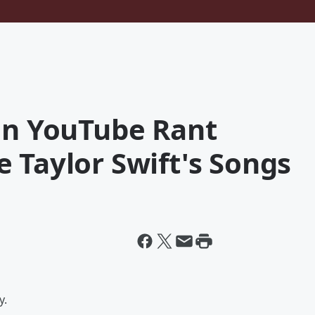
 On YouTube Rant
 Taylor Swift's Songs
y.