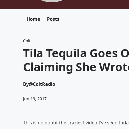
Home
Posts
Colt
Tila Tequila Goes
Claiming She Wrote
By
@ColtRadio
Jun 19, 2017
This is no doubt the craziest video I've seen toda