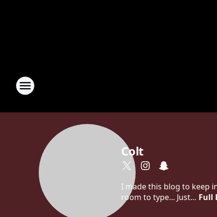
Colt
I made this blog to keep 
room to type... Just...
Full 