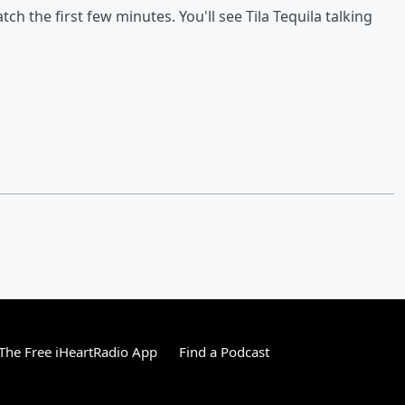
watch the first few minutes. You'll see Tila Tequila talking
he Free iHeartRadio App
Find a Podcast