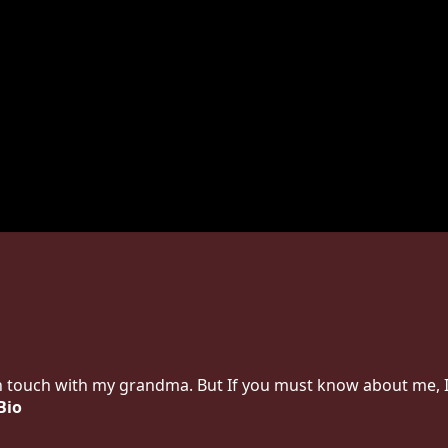
in touch with my grandma. But If you must know about me, I
Bio