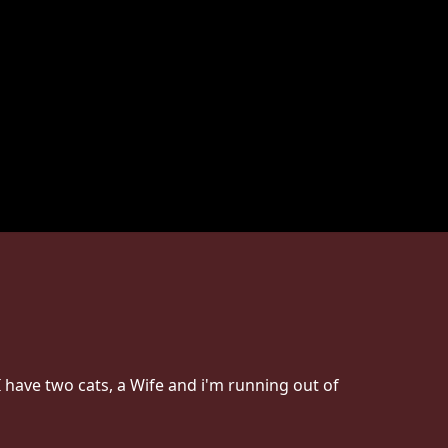
 have two cats, a Wife and i'm running out of