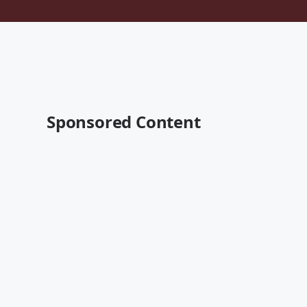
Sponsored Content