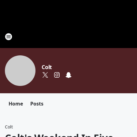
Colt
Home
Posts
Colt