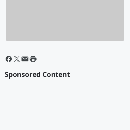
Sponsored Content