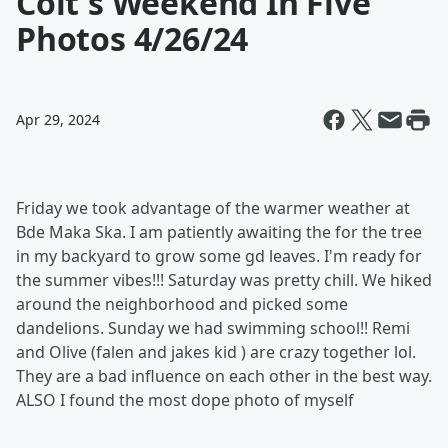
Colt's Weekend In Five
Photos 4/26/24
Apr 29, 2024
Friday we took advantage of the warmer weather at
Bde Maka Ska. I am patiently awaiting the for the tree
in my backyard to grow some gd leaves. I'm ready for
the summer vibes!!! Saturday was pretty chill. We hiked
around the neighborhood and picked some
dandelions. Sunday we had swimming school!! Remi
and Olive (falen and jakes kid ) are crazy together lol.
They are a bad influence on each other in the best way.
ALSO I found the most dope photo of myself