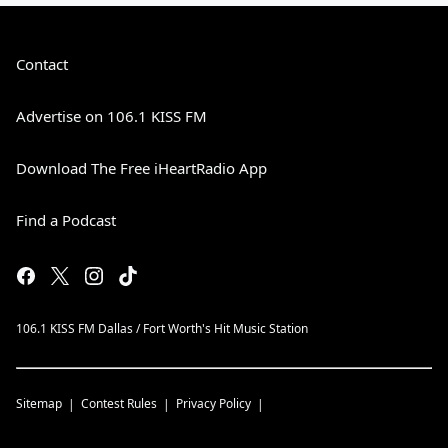
Contact
Advertise on 106.1 KISS FM
Download The Free iHeartRadio App
Find a Podcast
106.1 KISS FM Dallas / Fort Worth's Hit Music Station
Sitemap
Contest Rules
Privacy Policy