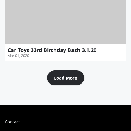
Car Toys 33rd Birthday Bash 3.1.20
Mar 01, 2020
Load More
Contact