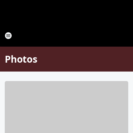
Photos