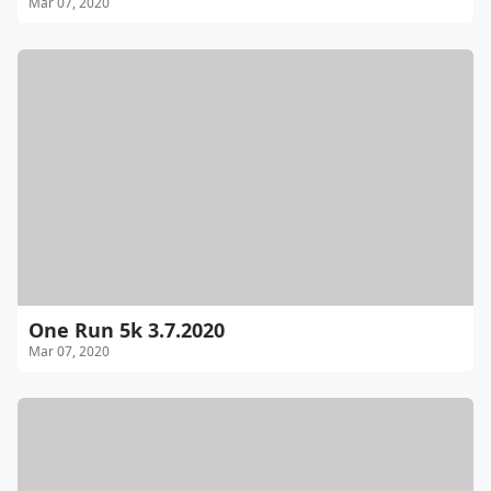
Mar 07, 2020
One Run 5k 3.7.2020
Mar 07, 2020