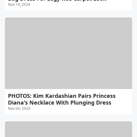
Nov 14, 2024
PHOTOS: Kim Kardashian Pairs Princess
Diana's Necklace With Plunging Dress
Nov 04, 2024