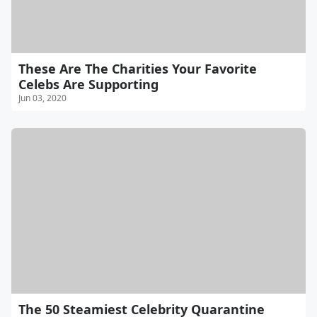
These Are The Charities Your Favorite
Celebs Are Supporting
Jun 03, 2020
The 50 Steamiest Celebrity Quarantine