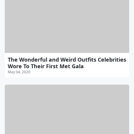
The Wonderful and Weird Outfits Celebrities
Wore To Their First Met Gala
May 04, 2020