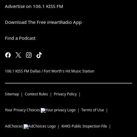
Advertise on 106.1 KISS FM
Download The Free iHeartRadio App
Find a Podcast
106.1 KISS FM Dallas / Fort Worth's Hit Music Station
Sitemap
Contest Rules
Privacy Policy
Your Privacy Choices
Terms of Use
AdChoices
KHKS
Public Inspection File