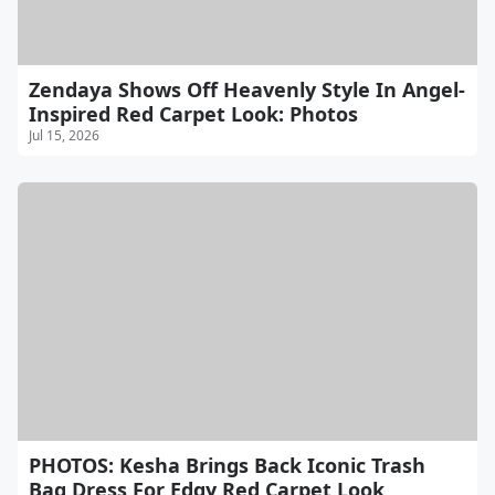
Zendaya Shows Off Heavenly Style In Angel-
Inspired Red Carpet Look: Photos
Jul 15, 2026
PHOTOS: Kesha Brings Back Iconic Trash
Bag Dress For Edgy Red Carpet Look