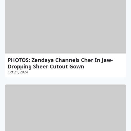
PHOTOS: Zendaya Channels Cher In Jaw-
Dropping Sheer Cutout Gown
Oct 21, 2024