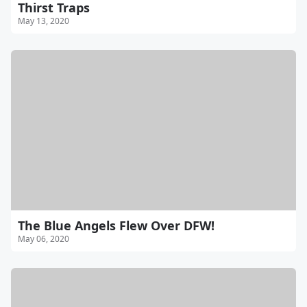
Thirst Traps
May 13, 2020
The Blue Angels Flew Over DFW!
May 06, 2020