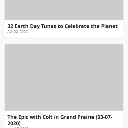
32 Earth Day Tunes to Celebrate the Planet
Apr 22, 2020
The Epic with Colt in Grand Prairie (03-07-
2020)