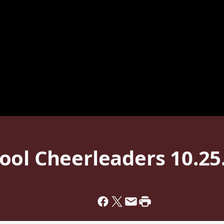
ool Cheerleaders 10.25