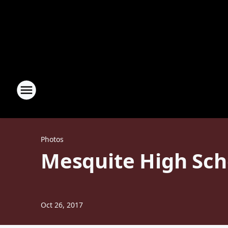
Photos
Mesquite High Sch
Oct 26, 2017