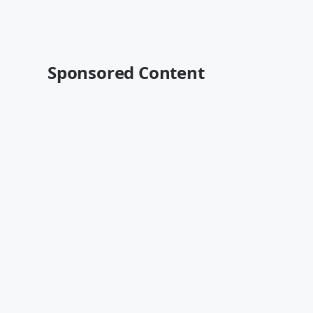
Sponsored Content