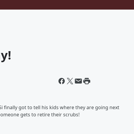
y!
i finally got to tell his kids where they are going next
someone gets to retire their scrubs!