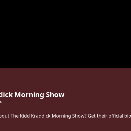
ddick Morning Show
ut The Kidd Kraddick Morning Show? Get their official bio, 