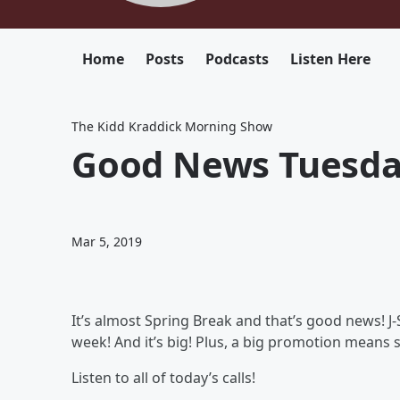
Home
Posts
Podcasts
Listen Here
The Kidd Kraddick Morning Show
Good News Tuesda
Mar 5, 2019
It’s almost Spring Break and that’s good news! J-S
week! And it’s big! Plus, a big promotion means 
Listen to all of today’s calls!