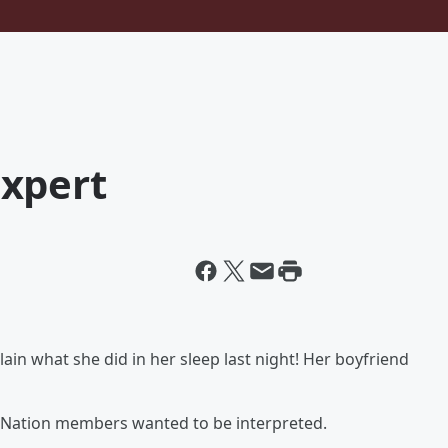
xpert
ain what she did in her sleep last night! Her boyfriend
Nation members wanted to be interpreted.