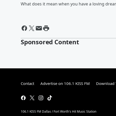
What does it mean when you have a loving dream
Sponsored Content
Contact
Advertise on 106.1 KISS FM
Download T
106.1 KISS FM Dallas / Fort Worth's Hit Music Station