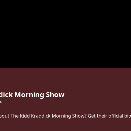
ddick Morning Show
ut The Kidd Kraddick Morning Show? Get their official bio, 