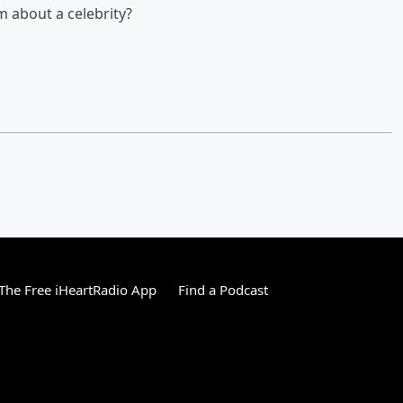
 about a celebrity?
he Free iHeartRadio App
Find a Podcast