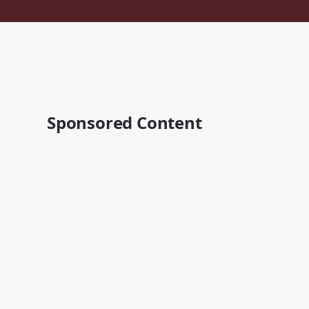
Sponsored Content