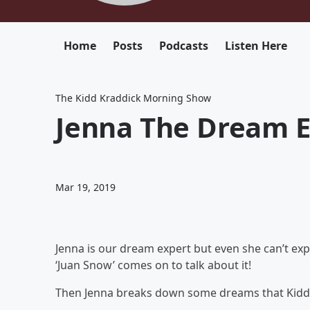
Home
Posts
Podcasts
Listen Here
The Kidd Kraddick Morning Show
Jenna The Dream E
Mar 19, 2019
Jenna is our dream expert but even she can’t expl
‘Juan Snow’ comes on to talk about it!
Then Jenna breaks down some dreams that Kidd