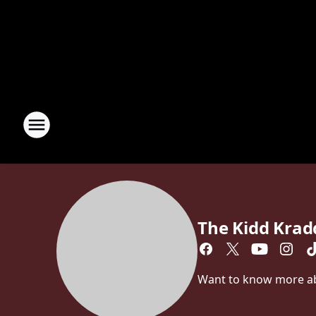
The Kidd Kra
Want to know more abo