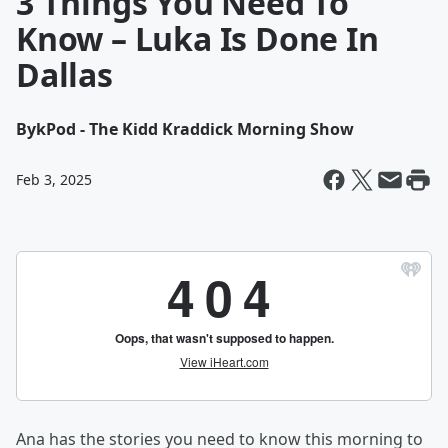
3 Things You Need To
Know – Luka Is Done In
Dallas
By
kPod - The Kidd Kraddick Morning Show
Feb 3, 2025
Ana has the stories you need to know this morning to