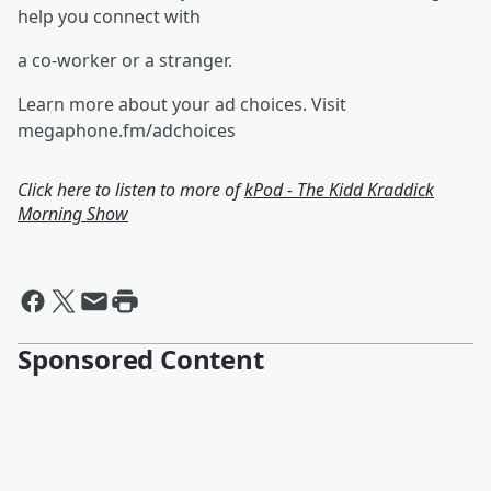
help you connect with
a co-worker or a stranger.
Learn more about your ad choices. Visit
megaphone.fm/adchoices
Click here to listen to more of
kPod - The Kidd Kraddick
Morning Show
Sponsored Content