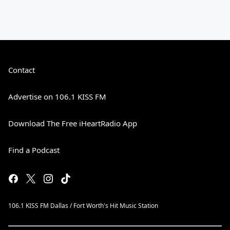
Contact
Advertise on 106.1 KISS FM
Download The Free iHeartRadio App
Find a Podcast
106.1 KISS FM Dallas / Fort Worth's Hit Music Station