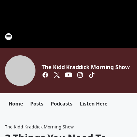
The Kidd Kraddick Morning Show
Home
Posts
Podcasts
Listen Here
The Kidd Kraddick Morning Show