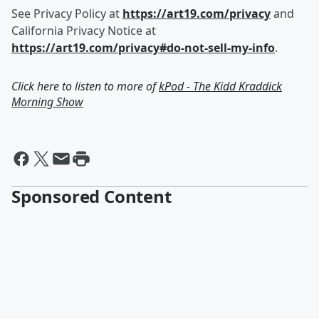
See Privacy Policy at
https://art19.com/privacy
and
California Privacy Notice at
https://art19.com/privacy#do-not-sell-my-info
.
Click here to listen to more of
kPod - The Kidd Kraddick
Morning Show
Sponsored Content