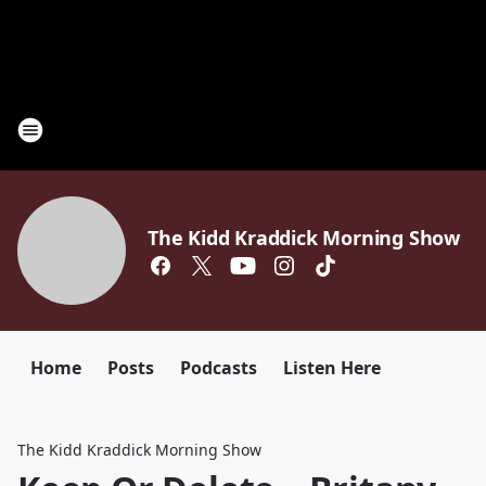
The Kidd Kraddick Morning Show
Home
Posts
Podcasts
Listen Here
The Kidd Kraddick Morning Show