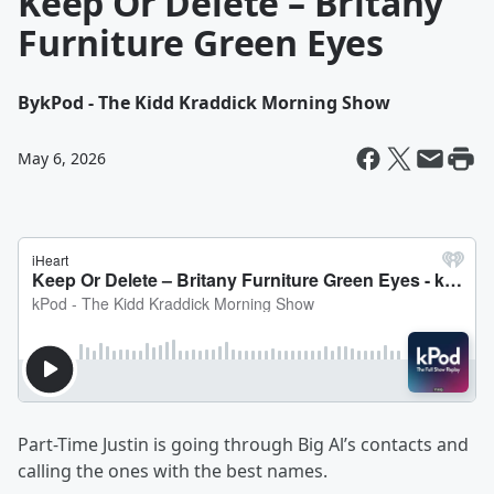
Keep Or Delete – Britany
Furniture Green Eyes
By
kPod - The Kidd Kraddick Morning Show
May 6, 2026
Part-Time Justin is going through Big Al’s contacts and
calling the ones with the best names.