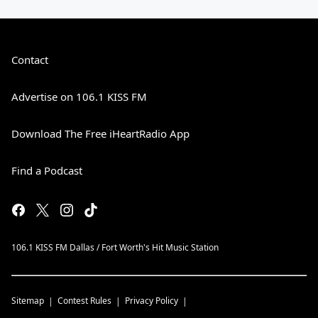
Contact
Advertise on 106.1 KISS FM
Download The Free iHeartRadio App
Find a Podcast
106.1 KISS FM Dallas / Fort Worth's Hit Music Station
Sitemap
Contest Rules
Privacy Policy